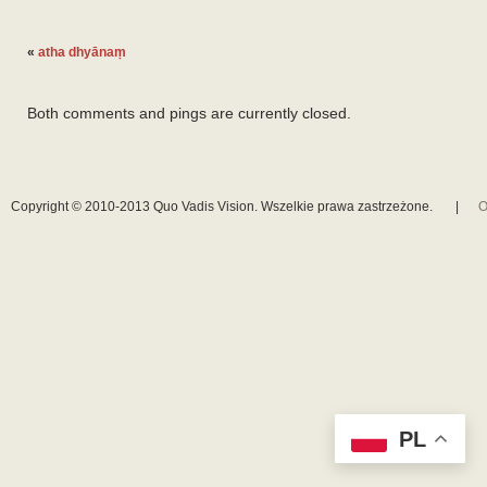
«
atha dhyānaṃ
Both comments and pings are currently closed.
Copyright © 2010-2013 Quo Vadis Vision. Wszelkie prawa zastrzeżone.
|
O
PL