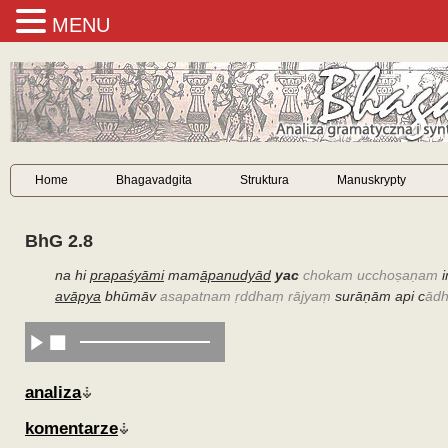
MENU
Home
Bhagavadgita
Struktura
Manuskrypty
BhG 2.8
na hi
prapaśyāmi
mam
āpanudyād
yac
chokam ucchoṣaṇam
i
avāpya
bhūmāv
asapatnam ṛddhaṃ rājyaṃ
surāṇām api c
ādh
analiza
komentarze