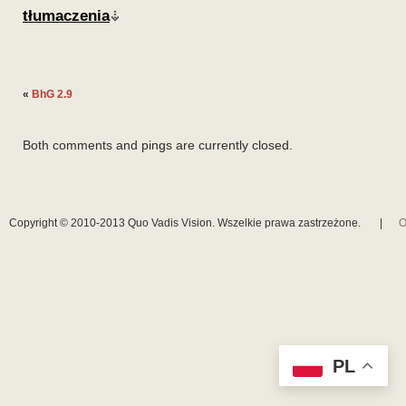
tłumaczenia
«
BhG 2.9
Both comments and pings are currently closed.
Copyright © 2010-2013 Quo Vadis Vision. Wszelkie prawa zastrzeżone.
|
O
PL