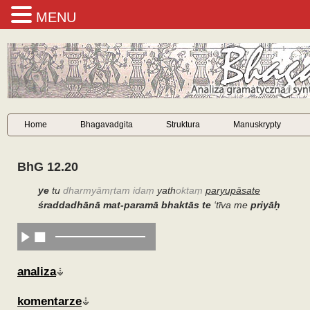
MENU
Home
Bhagavadgita
Struktura
Manuskrypty
BhG 12.20
ye
tu
dharmyāmṛtam idaṃ
yath
oktaṃ
paryupāsate
śraddadhānā mat-paramā bhaktās te
‘
tīva me
priyāḥ
analiza
komentarze