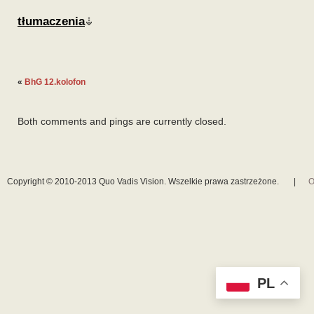
tłumaczenia
«
BhG 12.kolofon
Both comments and pings are currently closed.
Copyright © 2010-2013 Quo Vadis Vision. Wszelkie prawa zastrzeżone.
|
O
PL