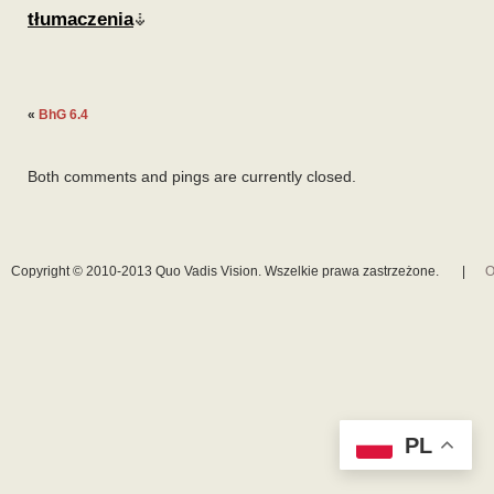
tłumaczenia
«
BhG 6.4
Both comments and pings are currently closed.
Copyright © 2010-2013 Quo Vadis Vision. Wszelkie prawa zastrzeżone.
|
O
PL