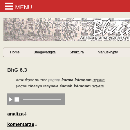
MENU
Home
Bhagavadgita
Struktura
Manuskrypty
BhG 6.3
ārurukṣor muner
yogaṃ
karma kāraṇam
ucyate
yogārūḍhasya tasyaiva
śamaḥ kāraṇam
ucyate
analiza
komentarze