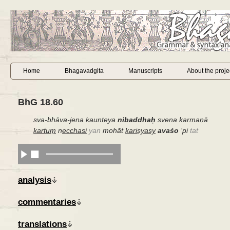
Home
Bhagavadgita
Manuscripts
About the proje
BhG 18.60
sva-bhāva-jena kaunteya
nibaddhaḥ
svena karmaṇā
kartuṃ
n
ecchasi
yan
mohāt
kariṣyasy
avaśo
‘
pi
tat
analysis
commentaries
translations