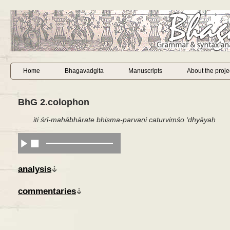
Home
Bhagavadgita
Manuscripts
About the proje
BhG 2.colophon
iti śrī-mahābhārate bhiṣma-parvaṇi caturviṃśo ‘dhyāyaḥ
analysis
commentaries