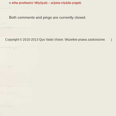
«
atha prathamo ‘dhyāyaḥ – arjuna-viṣāda-yogaḥ
Both comments and pings are currently closed.
Copyright © 2010-2013 Quo Vadis Vision. Wszelkie prawa zastrzeżone.
|