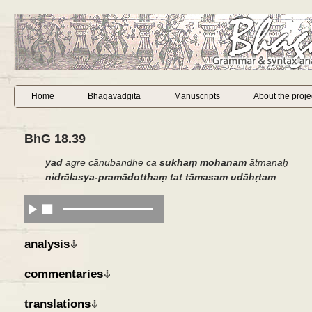
Home
Bhagavadgita
Manuscripts
About the proje
BhG 18.39
yad
agre cānubandhe ca
sukhaṃ
mohanam
ātmanaḥ
nidrālasya-pramādotthaṃ tat tāmasam udāhṛtam
analysis
commentaries
translations