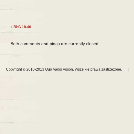
«
BhG 18.40
Both comments and pings are currently closed.
Copyright © 2010-2013 Quo Vadis Vision. Wszelkie prawa zastrzeżone.
|