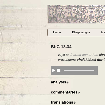
Home
Bhagavadgita
Ma
BhG 18.34
yayā tu
dharma-kāmārthān
dhṛ
prasaṅgena
phalākāṅkṣī dhṛti
analysis
commentaries
translations