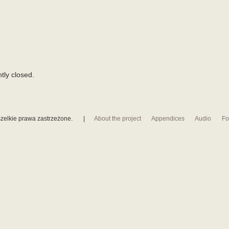
tly closed.
zelkie prawa zastrzeżone.
|
About the project
Appendices
Audio
Fo