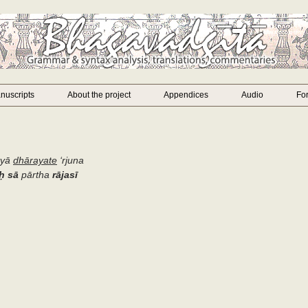
nuscripts
About the project
Appendices
Audio
Fo
tyā
dhārayate
‘
rjuna
ḥ
sā
pārtha
rājasī