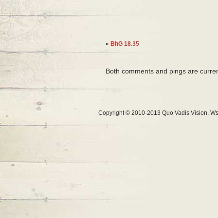
«
BhG 18.35
Both comments and pings are curren
Copyright © 2010-2013 Quo Vadis Vision. Ws