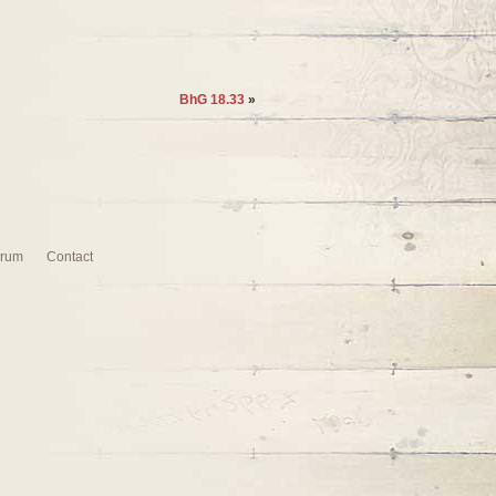
BhG 18.33
»
rum
Contact