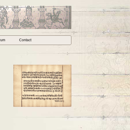
rum
Contact