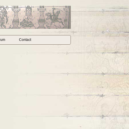
rum
Contact