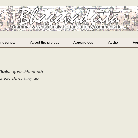
nuscripts
About the project
Appendices
Audio
Fo
dhai
va guṇa-bhedataḥ
ā-vac
chṛṇu
tāny
api