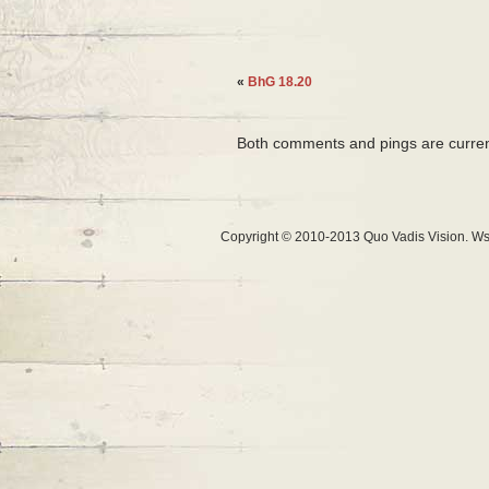
«
BhG 18.20
Both comments and pings are curren
Copyright © 2010-2013 Quo Vadis Vision. Ws