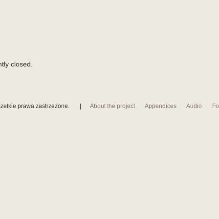
tly closed.
zelkie prawa zastrzeżone.
|
About the project
Appendices
Audio
Fo