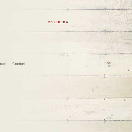
BhG 18.18
»
rum
Contact