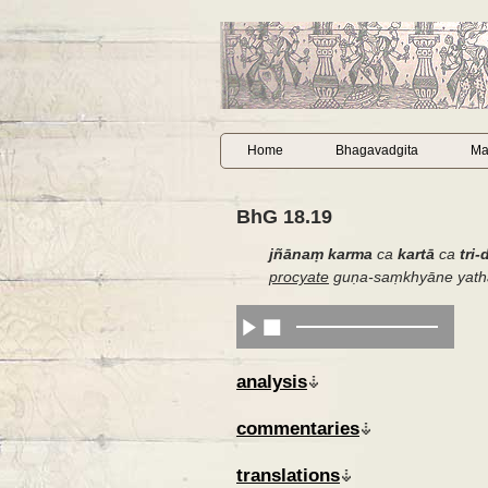
Home
Bhagavadgita
Ma
BhG 18.19
jñānaṃ karma
ca
kartā
ca
tri-
procyate
guṇa-saṃkhyāne yath
analysis
commentaries
translations