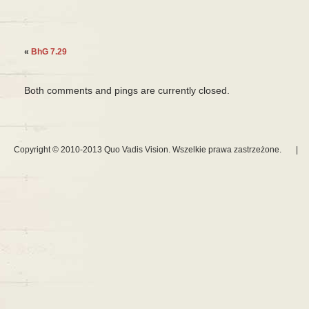
«
BhG 7.29
Both comments and pings are currently closed.
Copyright © 2010-2013 Quo Vadis Vision. Wszelkie prawa zastrzeżone.
|