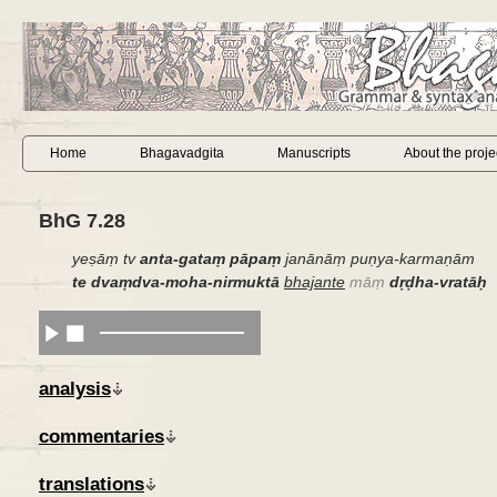
Home
Bhagavadgita
Manuscripts
About the proje
BhG 7.28
yeṣāṃ tv
anta-gataṃ pāpaṃ
janānāṃ puṇya-karmaṇām
te dvaṃdva-moha-nirmuktā
bhajante
māṃ
dṛḍha-vratāḥ
analysis
commentaries
translations