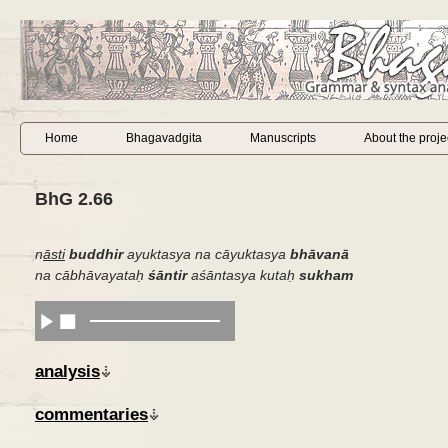
Home
Bhagavadgita
Manuscripts
About the proje
BhG 2.66
n
āsti
buddhir
ayuktasya na cāyuktasya
bhāvanā
na cābhāvayataḥ
śāntir
aśāntasya kutaḥ
sukham
analysis
commentaries