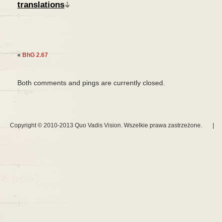
translations
«
BhG 2.67
Both comments and pings are currently closed.
Copyright © 2010-2013 Quo Vadis Vision. Wszelkie prawa zastrzeżone.
|