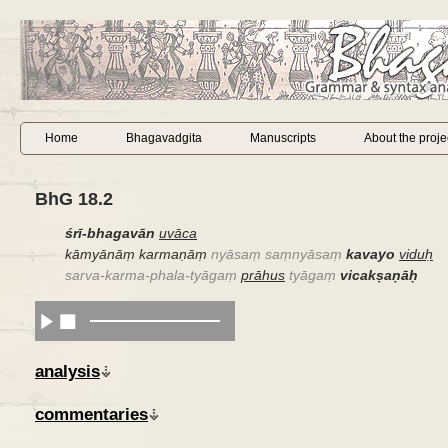
Home
Bhagavadgita
Manuscripts
About the proje
BhG 18.2
śrī-bhagavān
uvāca
kāmyānāṃ karmaṇāṃ
nyāsaṃ saṃnyāsaṃ
kavayo
viduḥ
sarva-karma-phala-tyāgaṃ
prāhus
tyāgaṃ
vicakṣaṇāḥ
analysis
commentaries