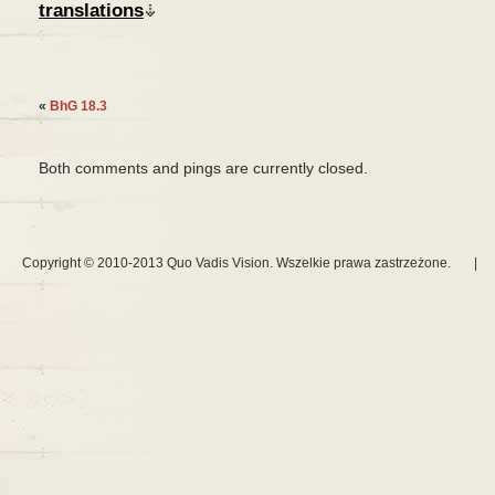
translations
«
BhG 18.3
Both comments and pings are currently closed.
Copyright © 2010-2013 Quo Vadis Vision. Wszelkie prawa zastrzeżone.
|