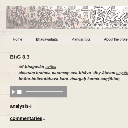
Home
Bhagavadgita
Manuscripts
About the proje
BhG 8.3
śrī-bhagavān
uvāca
akṣaraṃ brahma paramaṃ sva-bhāvo
‘
dhy-ātmam
ucyat
bhūta-bhāvodbhava-karo visargaḥ karma-saṃjñitaḥ
analysis
commentaries