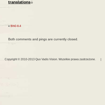
translations
«
BhG 8.4
Both comments and pings are currently closed.
Copyright © 2010-2013 Quo Vadis Vision. Wszelkie prawa zastrzeżone.
|