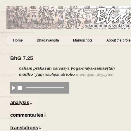
Home
Bhagavadgita
Manuscripts
About the proje
BhG 7.25
n
āhaṃ
prakāśaḥ
sarvasya
yoga-māyā-samāvṛtaḥ
mūḍho
‘
yaṃ
n
ābhijānāti
loko
mām ajam avyayam
analysis
commentaries
translations