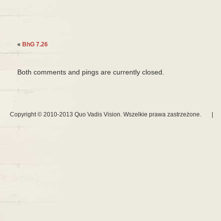
«
BhG 7.26
Both comments and pings are currently closed.
Copyright © 2010-2013 Quo Vadis Vision. Wszelkie prawa zastrzeżone.
|