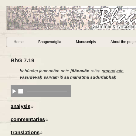
Home
Bhagavadgita
Manuscripts
About the proje
BhG 7.19
bahūnāṃ janmanām ante
jñānavān
māṃ
prapadyate
vāsudevaḥ sarvam
iti
sa mahātmā sudurlabhaḥ
analysis
commentaries
translations