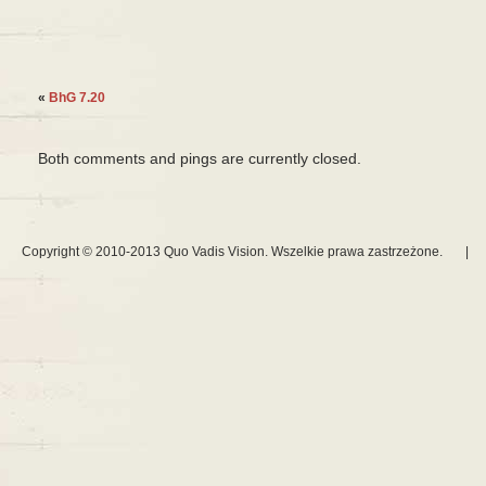
«
BhG 7.20
Both comments and pings are currently closed.
Copyright © 2010-2013 Quo Vadis Vision. Wszelkie prawa zastrzeżone.
|