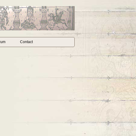
rum
Contact