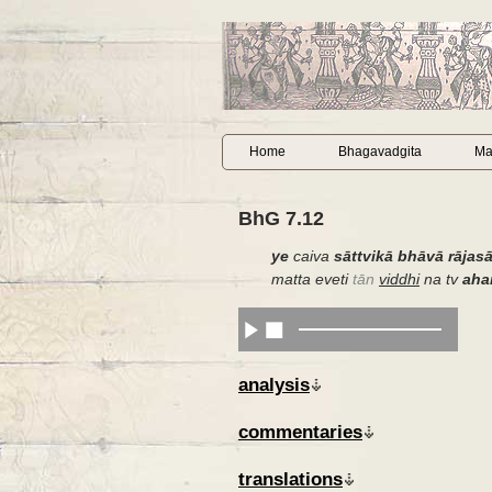
Home
Bhagavadgita
Ma
BhG 7.12
ye
caiva
sāttvikā bhāvā rājas
matta eveti
tān
viddhi
na tv
ah
analysis
commentaries
translations