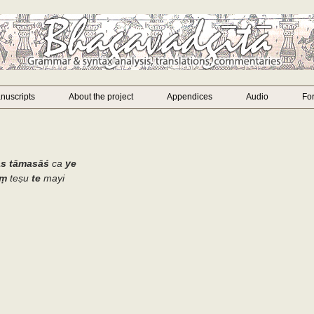
nuscripts
About the project
Appendices
Audio
Fo
ās tāmasāś
ca
ye
aṃ
teṣu
te
mayi