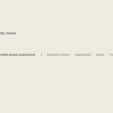
tly closed.
zelkie prawa zastrzeżone.
|
About the project
Appendices
Audio
Fo