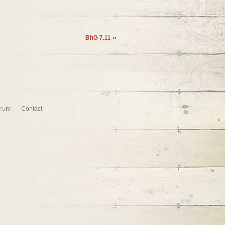
BhG 7.11
»
rum
Contact