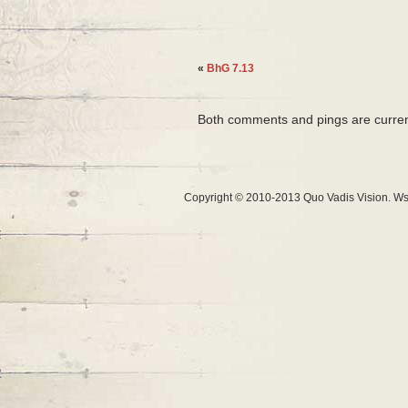
«
BhG 7.13
Both comments and pings are curren
Copyright © 2010-2013 Quo Vadis Vision. Ws